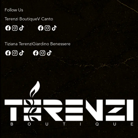
Follow Us
Terenzi Boutique
V Canto
Tiziana Terenzi
Giardino Benessere