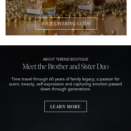
YOUR LAYERING GUIDE
ABOUT TERENZI BOUTIQUE
Meet the Brother and Sister Duo
Time travel through 60 years of family legacy; a passion for
scent, beauty, self-expression and capturing emotion passed
down through generations.
LEARN MORE