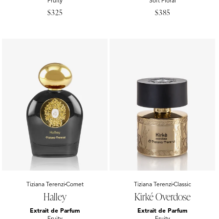
Fruity
Soft Floral
Regular
$325
Regular
$385
price
price
Vendor:
Tiziana Terenzi
Comet
Vendor:
Tiziana Terenzi
Classic
Halley
Kirké Overdose
Extrait de Parfum
Extrait de Parfum
Fruity
Fruity