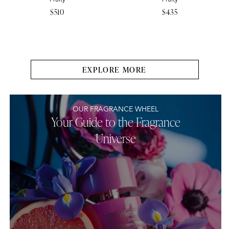
Regular
$510
Regular
$435
price
price
EXPLORE MORE
OUR FRAGRANCE WHEEL
Your Guide to the Fragrance
Universe