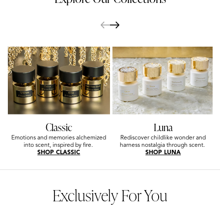
Classic
Luna
Emotions and memories alchemized
Rediscover childlike wonder and
into scent, inspired by fire.
harness nostalgia through scent.
SHOP CLASSIC
SHOP LUNA
Exclusively For You