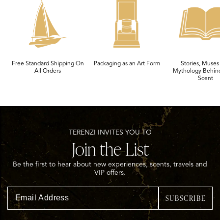
Free Standard Shipping On
Packaging as an Art Form
Stories, Muses
All Orders
Mythology Behin
Scent
TERENZI INVITES YOU TO
Join the List
Be the first to hear about new experiences, scents, travels and
VIP offers.
SUBSCRIBE