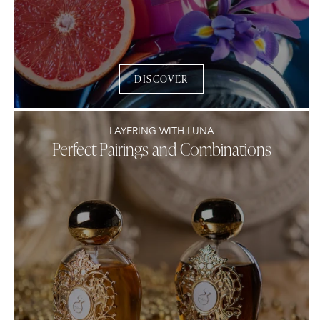
DISCOVER
LAYERING WITH LUNA
Perfect Pairings and Combinations