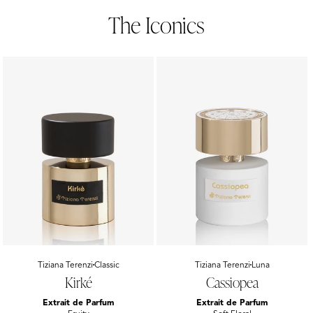
The Iconics
Vendor:
Tiziana Terenzi
Classic
Vendor:
Tiziana Terenzi
Luna
Kirké
Cassiopea
Extrait de Parfum
Extrait de Parfum