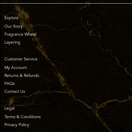
Explore
Our Story
Fragrance Wheel
Layering
Customer Service
My Account
Returns & Refunds
FAQs
Contact Us
Legal
Terms & Conditions
Privacy Policy