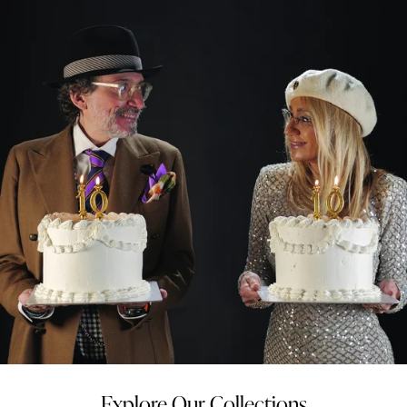
Explore Our Collections