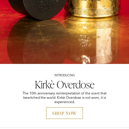
INTRODUCING
Kirkè Overdose
The 10th anniversary reinterpretation of the scent that
bewitched the world. Kirkè Overdose is not worn, it is
experienced.
SHOP NOW