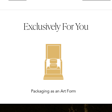
Exclusively For You
Packaging as an Art Form