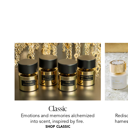
Classic
Emotions and memories alchemized
Redisc
into scent, inspired by fire.
harnes
SHOP CLASSIC