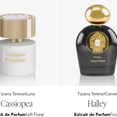
Tiziana Terenzi
Luna
Vendor:
Tiziana Terenzi
Come
Cassiopea
Halley
it de Parfum
Soft Floral
Extrait de Parfum
Frui