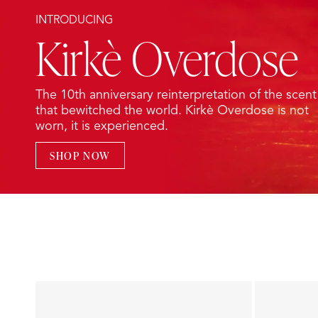
INTRODUCING
Kirkè Overdose
The 10th anniversary reinterpretation of the scent
that bewitched the world. Kirkè Overdose is not
worn, it is experienced.
SHOP NOW