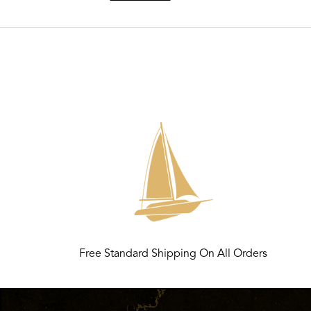
Free Standard Shipping On All Orders