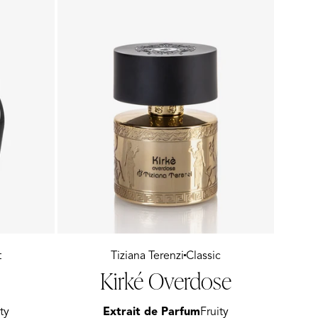
t
Vendor:
Tiziana Terenzi
Classic
Kirké Overdose
ty
Extrait de Parfum
Fruity