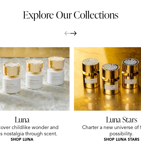
Explore Our Collections
Luna
Luna Stars
over childlike wonder and
Charter a new universe of 
s nostalgia through scent.
possibility.
SHOP LUNA
SHOP LUNA STARS