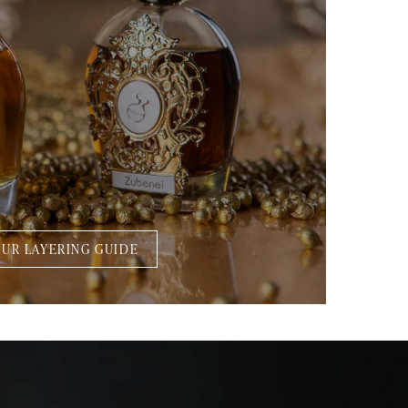
UR LAYERING GUIDE