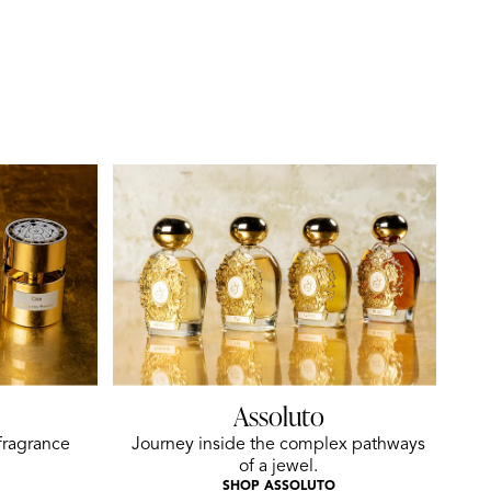
Assoluto
fragrance
Journey inside the complex pathways
of a jewel.
SHOP ASSOLUTO