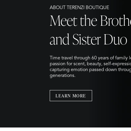
ABOUT TERENZI BOUTIQUE
Meet the Broth
and Sister Duo
Time travel through 60 years of family 
passion for scent, beauty, self-express
capturing emotion passed down throu
generations.
LEARN MORE