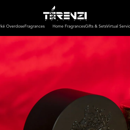
irké Overdose
Fragrances
Home Fragrances
Gifts & Sets
Virtual Servi