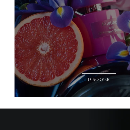
DISCOVER