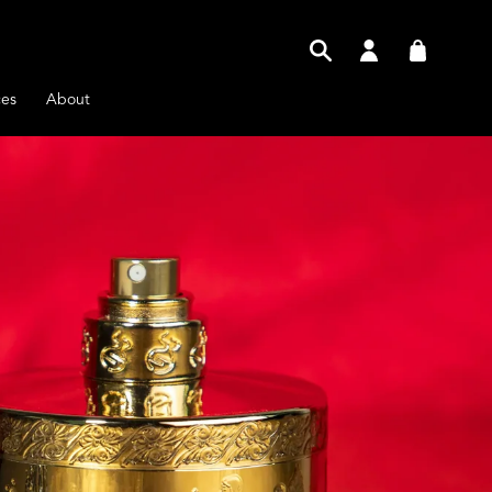
Log
Cart
in
ces
About