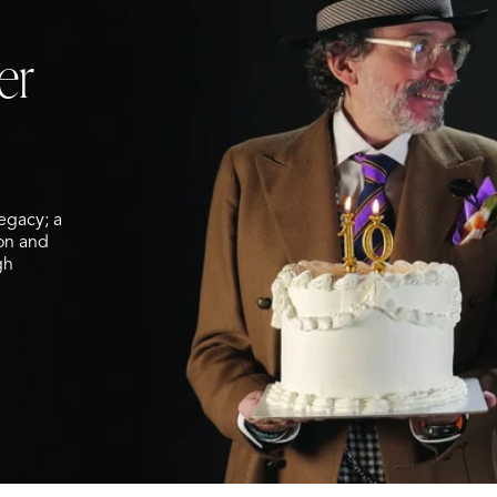
er
legacy; a
ion and
gh