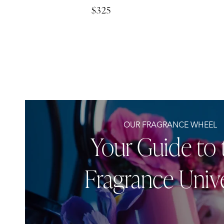
$325
Regular
price
OUR FRAGRANCE WHEEL
Your Guide to 
Fragrance Univ