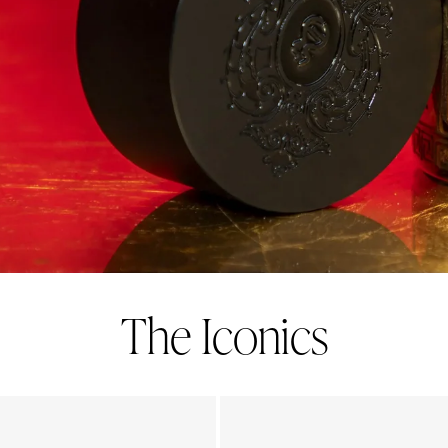
The Iconics