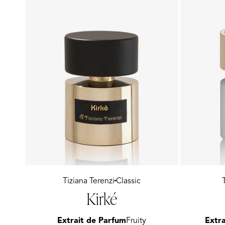
Vendor:
Tiziana Terenzi
Classic
Vendor:
Kirké
Extrait de Parfum
Fruity
Extra