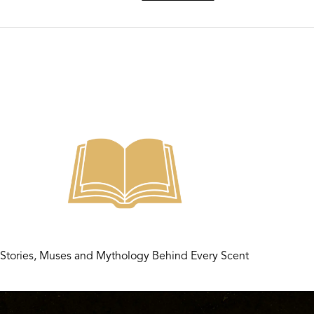
Stories, Muses and Mythology Behind Every Scent